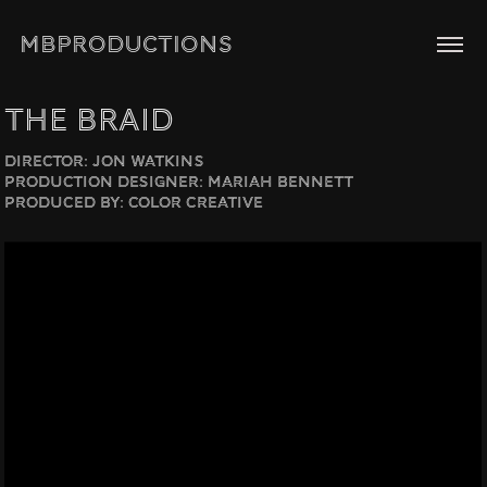
MBPRODUCTIONS
The Braid
Director: Jon Watkins
Production Designer: Mariah Bennett
Produced by: Color Creative